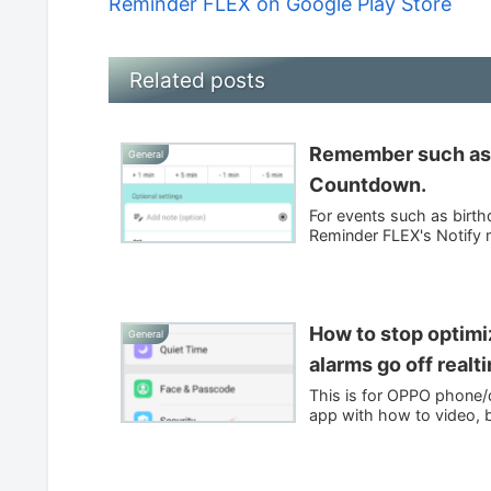
Reminder FLEX on Google Play Store
Related posts
Remember such as b
General
Countdown.
For events such as birth
Reminder FLEX's Notify m
How to stop optim
General
alarms go off realt
This is for OPPO phone/d
app with how to video, b