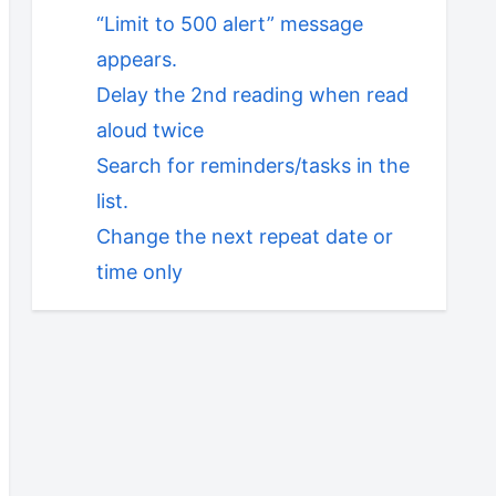
“Limit to 500 alert” message
appears.
Delay the 2nd reading when read
aloud twice
Search for reminders/tasks in the
list.
Change the next repeat date or
time only