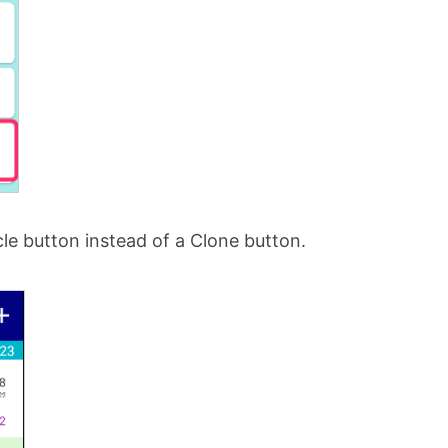
le button instead of a Clone button.