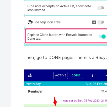
Then, go to DONE page. There is a Recyc