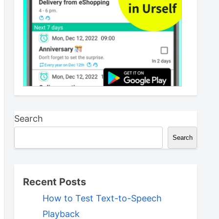
Search
Search
Recent Posts
How to Test Text-to-Speech
Playback