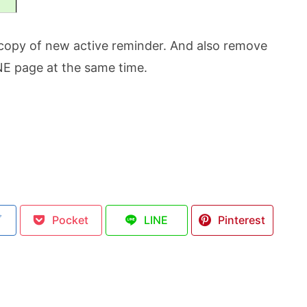
copy of new active reminder. And also remove
ONE page at the same time.
ブ
Pocket
LINE
Pinterest