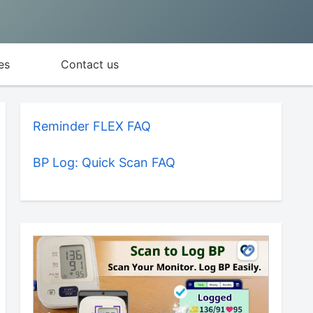
es
Contact us
Reminder FLEX FAQ
BP Log: Quick Scan FAQ