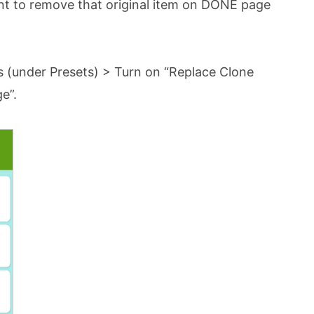
nt to remove that original item on DONE page
s (under Presets) > Turn on “Replace Clone
e”.