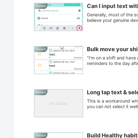
Can I input text wi
General
Generally, most of the s
believe your genuine dev
Bulk move your shif
General
"I'm on a shift and have
reminders to the day afte
Long tap text & sel
General
This is a workaround wh
you can not select it wel
Build Healthy habit
General