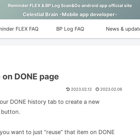
Reminder FLEX & BP Log Scan&Go android app official site
Celestial Brain -Mobile app developer-
inder FLEX FAQ
BP Log FAQ
News & updat
e on DONE page
2023.02.12
2023.02.06
 your DONE history tab to create a new
 button.
 you want to just “reuse” that item on DONE