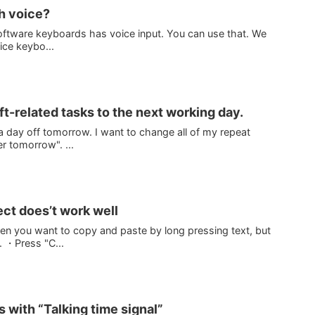
th voice?
oftware keyboards has voice input. You can use that. We
ice keybo...
t-related tasks to the next working day.
 a day off tomorrow. I want to change all of my repeat
r tomorrow". ...
ect does’t work well
en you want to copy and paste by long pressing text, but
l. ・Press "C...
s with “Talking time signal”