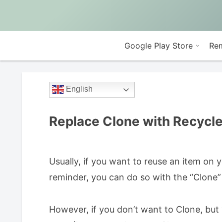
Google Play Store
Rem
English
Replace Clone with Recycl
Usually, if you want to reuse an item on
reminder, you can do so with the “Clone”
However, if you don’t want to Clone, but