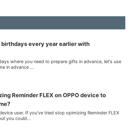
irthdays every year earlier with
days where you need to prepare gifts in advance, let's use
e in advance ...
izing Reminder FLEX on OPPO device to
ime?
evice user. If you've tried stop opimizing Reminder FLEX
ut you could...