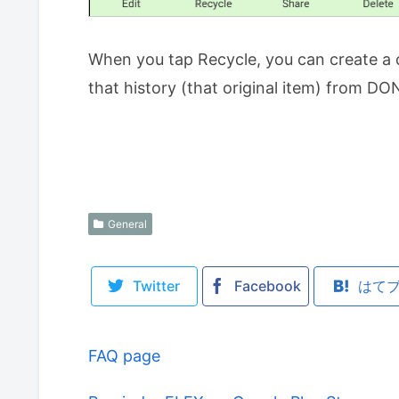
When you tap Recycle, you can create a 
that history (that original item) from D
General
Twitter
Facebook
はて
FAQ page