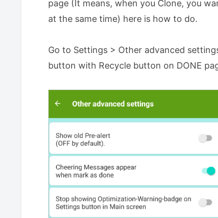
page (It means, when you Clone, you wa
at the same time) here is how to do.
Go to Settings > Other advanced setting
button with Recycle button on DONE pag