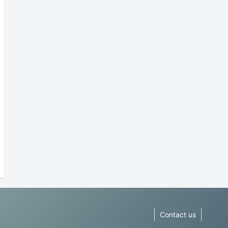
Contact us