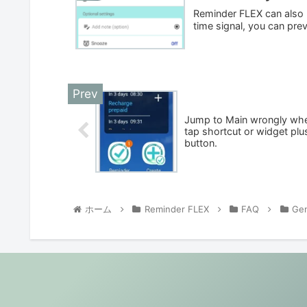
Reminder FLEX can also be
time signal, you can prev
Jump to Main wrongly wh
tap shortcut or widget plu
button.
ホーム
Reminder FLEX
FAQ
Gen