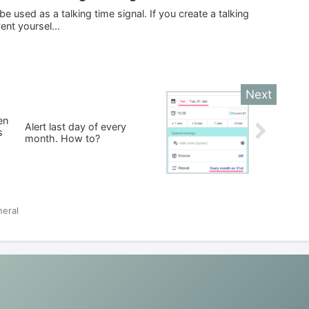
 used as a talking time signal. If you create a talking
ent yoursel...
en
Alert last day of every
s
month. How to?
eral