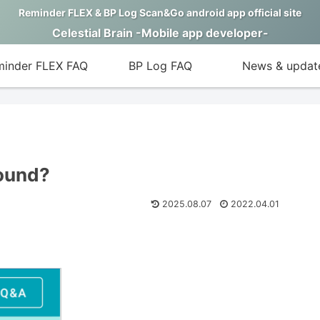
Reminder FLEX & BP Log Scan&Go android app official site
Celestial Brain -Mobile app developer-
inder FLEX FAQ
BP Log FAQ
News & updat
sound?
2025.08.07
2022.04.01