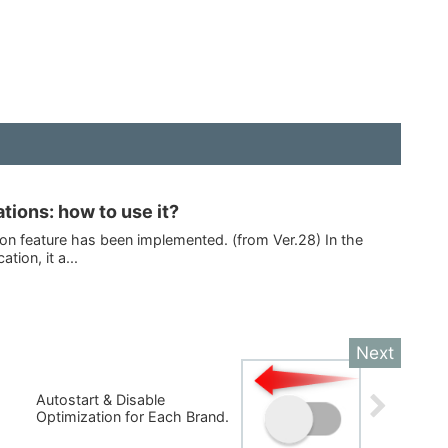
ations: how to use it?
tion feature has been implemented. (from Ver.28) In the
tion, it a...
Autostart & Disable
Optimization for Each Brand.