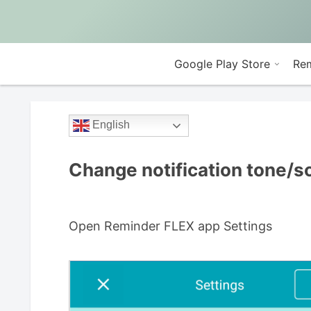
Google Play Store
Rem
English
Change notification tone/
Open Reminder FLEX app Settings