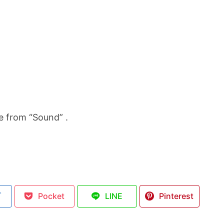
e from “Sound” .
ブ
Pocket
LINE
Pinterest