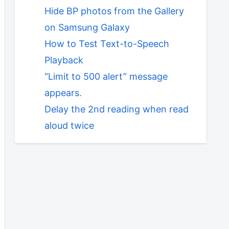
Hide BP photos from the Gallery
on Samsung Galaxy
How to Test Text-to-Speech
Playback
“Limit to 500 alert” message
appears.
Delay the 2nd reading when read
aloud twice