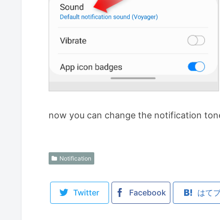
now you can change the notification ton
Notification
Twitter
Facebook
はて