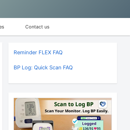
es
Contact us
Reminder FLEX FAQ
BP Log: Quick Scan FAQ