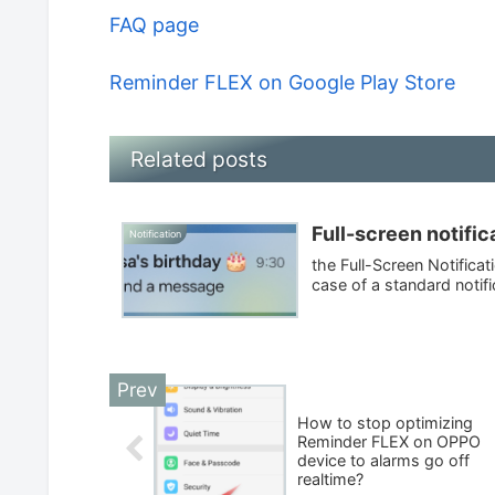
FAQ page
Reminder FLEX on Google Play Store
Related posts
Full-screen notific
Notification
the Full-Screen Notifica
case of a standard notifica
How to stop optimizing
Reminder FLEX on OPPO
device to alarms go off
realtime?