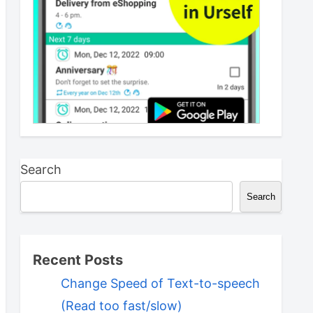
Search
Search
Recent Posts
Change Speed of Text-to-speech
(Read too fast/slow)