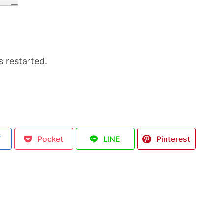
s restarted.
ブ
Pocket
LINE
Pinterest