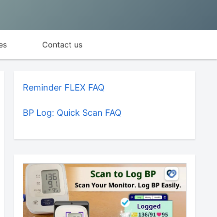
es
Contact us
Reminder FLEX FAQ
BP Log: Quick Scan FAQ