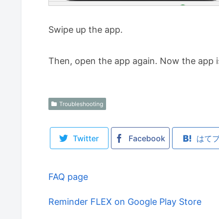
Swipe up the app.
Then, open the app again. Now the app i
Troubleshooting
Twitter
Facebook
はて
FAQ page
Reminder FLEX on Google Play Store