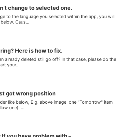
’t change to selected one.
ge to the language you selected within the app, you will
 below. Caus...
 ring? Here is how to fix.
 already deleted still go off? In that case, please do the
rt your...
ist got wrong position
 order like below, E.g. above image, one "Tomorrow" item
low one). ...
 If you have problem with –