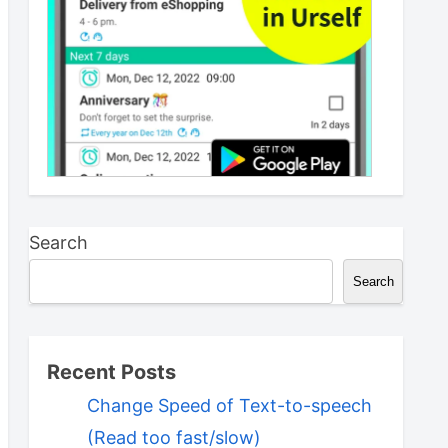
Search
Search
Recent Posts
Change Speed of Text-to-speech
(Read too fast/slow)