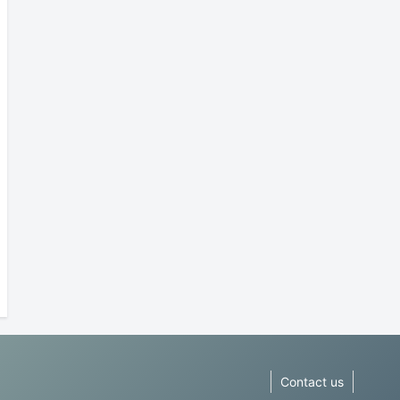
Contact us