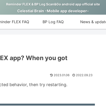
Reminder FLEX & BP Log Scan&Go android app official site
Celestial Brain -Mobile app developer-
inder FLEX FAQ
BP Log FAQ
News & updat
LEX app? When you got
2023.01.06
2022.09.23
ed behavior, then try restarting.