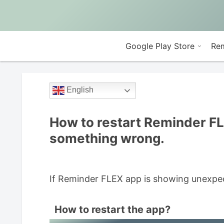
Google Play Store
Rem
English
How to restart Reminder F
something wrong.
If Reminder FLEX app is showing unexpect
How to restart the app?