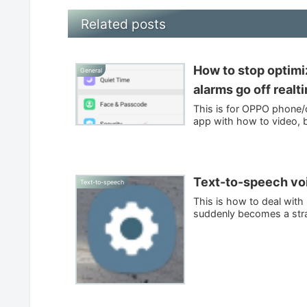
Related posts
How to stop optim
General
alarms go off realt
This is for OPPO phone/d
app with how to video, b
Text-to-speech voi
Text-to-speech
This is how to deal wit
suddenly becomes a stran