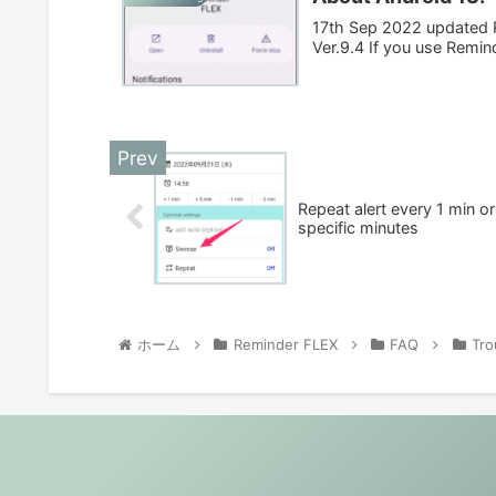
17th Sep 2022 updated R
Ver.9.4 If you use Remin
Repeat alert every 1 min or
specific minutes
ホーム
Reminder FLEX
FAQ
Tro