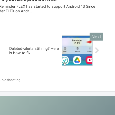
eminder FLEX has started to support Android 13 Since
der FLEX on Andr...
Deleted-alerts still ring? Here
is how to fix.
ubleshooting