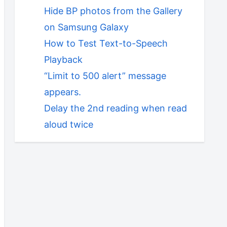
Hide BP photos from the Gallery
on Samsung Galaxy
How to Test Text-to-Speech
Playback
“Limit to 500 alert” message
appears.
Delay the 2nd reading when read
aloud twice