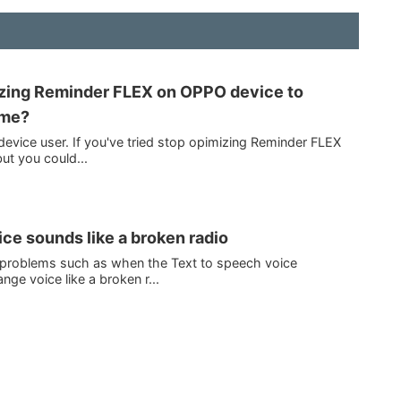
izing Reminder FLEX on OPPO device to
ime?
evice user. If you've tried stop opimizing Reminder FLEX
ut you could...
ce sounds like a broken radio
h problems such as when the Text to speech voice
ge voice like a broken r...