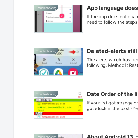
App language doesn
Troubleshooting
If the app does not chan
need to follow the steps
Deleted-alerts still
Troubleshooting
The alerts which has been
following. Method1: Resta
Date Order of the l
Troubleshooting
If your list got strange
got stuck in the past (Yel
About Android 13. –
Troubleshooting