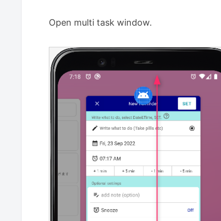
Open multi task window.