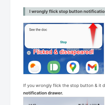
If popup came out on the top
I wrongly flick stop button notificati
If you slide up popup and disappe
Tick the box. (This is from Ver.14.
How to stop Snooze?
For PRO
If you wrongly flick the stop button & it 
notification drawer.