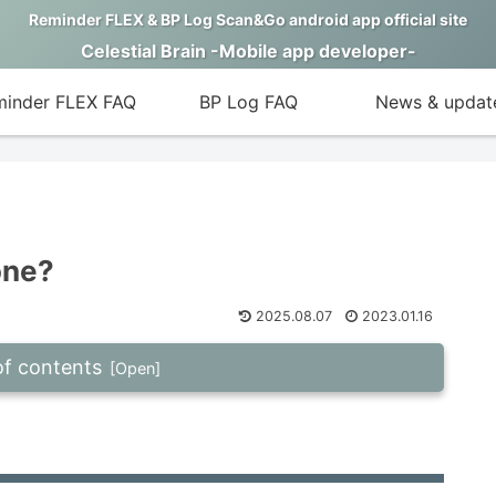
Reminder FLEX & BP Log Scan&Go android app official site
Celestial Brain -Mobile app developer-
inder FLEX FAQ
BP Log FAQ
News & updat
one?
2025.08.07
2023.01.16
of contents
cation. What to do?
 press “STOP”.