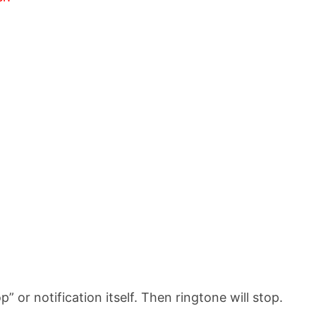
p” or notification itself. Then ringtone will stop.