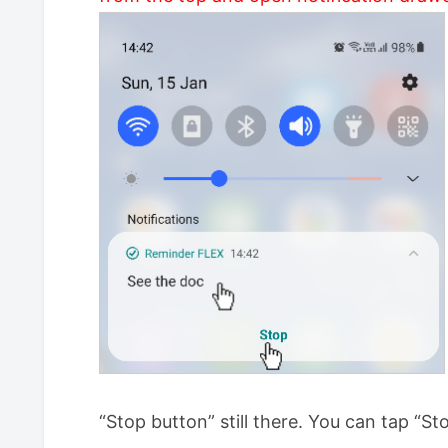
“Stop button” still there. You can tap “Sto