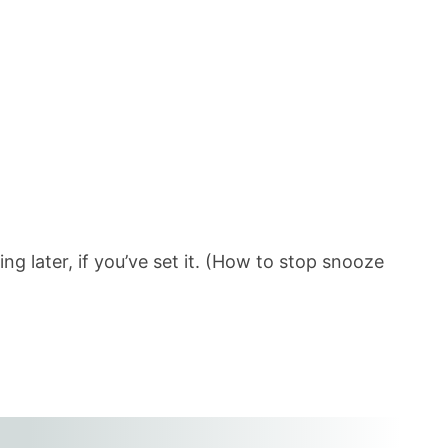
ng later, if you’ve set it. (How to stop snooze