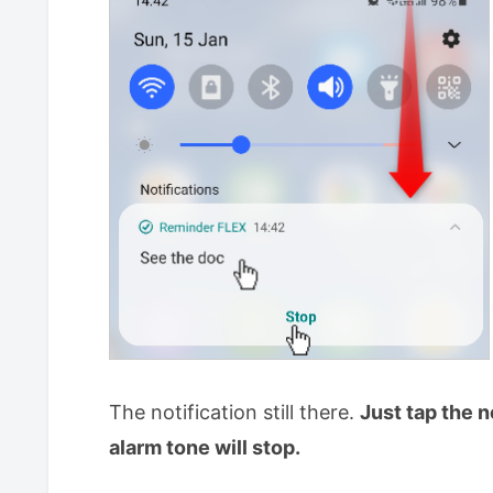
The notification still there.
Just tap the n
alarm tone will stop.