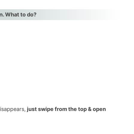
on. What to do?
ar
3)
disappears,
just swipe from the top & open