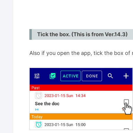
Tick the box. (This is from Ver.14.3)
Also if you open the app, tick the box of 