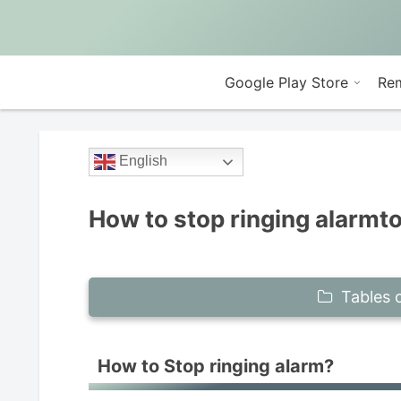
Google Play Store
Rem
English
How to stop ringing alarmt
Tables 
How to Stop ringing alarm?
How to Stop ringing alarm?
I wrongly flick stop button notifi
If fullscreen alarm comes out, just