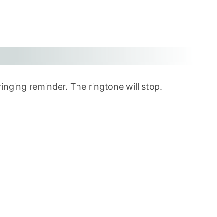
ringing reminder. The ringtone will stop.