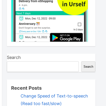
Search
Search
Recent Posts
Change Speed of Text-to-speech
(Read too fast/slow)