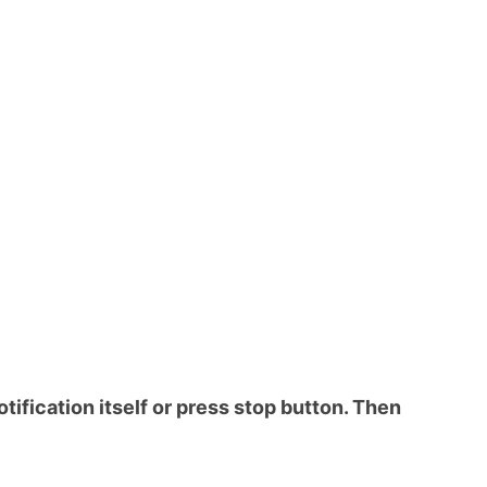
otification itself or press stop button. Then