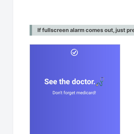
If fullscreen alarm comes out, just p