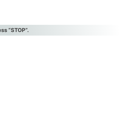
ress “STOP”.