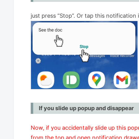
just press “Stop”. Or tap this notification i
If you slide up popup and disappear
Now, if you accidentally slide up this pop
from the top and open notification drawe