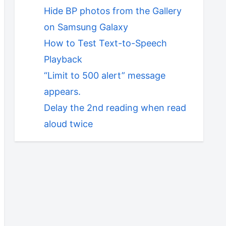
Hide BP photos from the Gallery
on Samsung Galaxy
How to Test Text-to-Speech
Playback
“Limit to 500 alert” message
appears.
Delay the 2nd reading when read
aloud twice