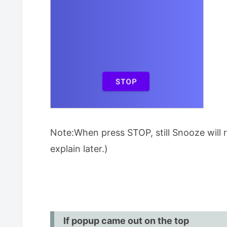
Note:When press STOP, still Snooze will ri
explain later.)
If popup came out on the top