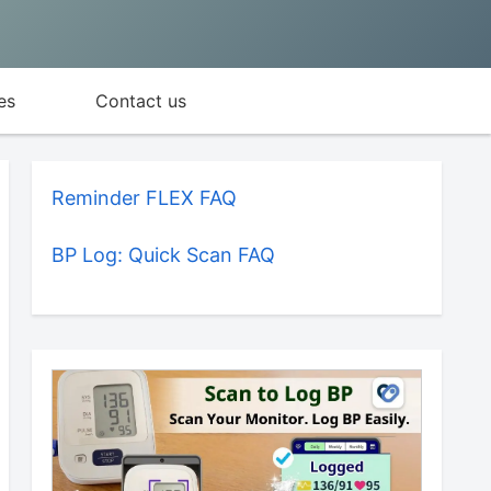
es
Contact us
Reminder FLEX FAQ
BP Log: Quick Scan FAQ