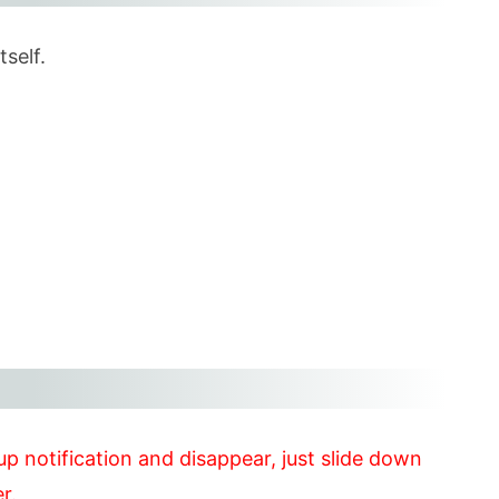
tself.
up notification and disappear, just slide down
r.