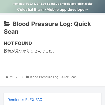
Reminder FLEX & BP Log Scan&Go android app official site
Celestial Brain -Mobile app developer-
Blood Pressure Log: Quick
Scan
NOT FOUND
投稿が見つかりませんでした。
ホーム
Blood Pressure Log: Quick Scan
Reminder FLEX FAQ