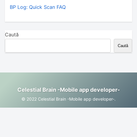
BP Log: Quick Scan FAQ
Caută
Caută
Celestial Brain -Mobile app developer-
© 2022 Celestial Brain -Mobile app developer-.